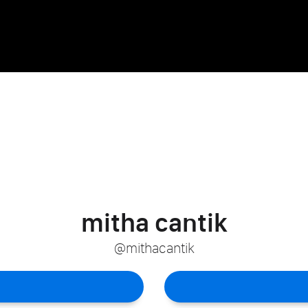
mitha cantik
@mithacantik