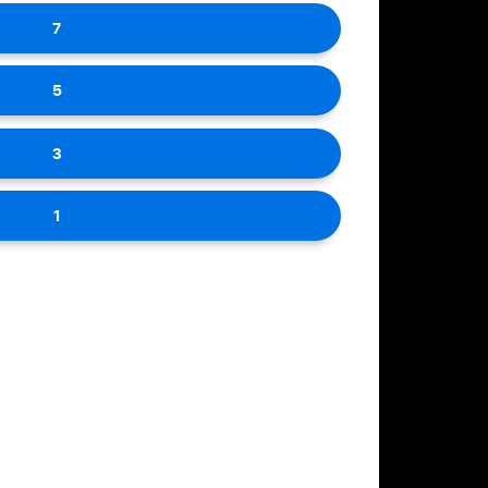
7
5
3
1