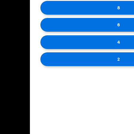
8
6
4
2