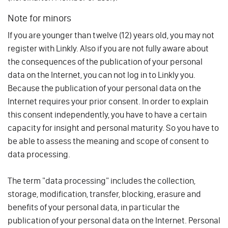
Note for minors
If you are younger than twelve (12) years old, you may not
register with Linkly. Also if you are not fully aware about
the consequences of the publication of your personal
data on the Internet, you can not log in to Linkly you.
Because the publication of your personal data on the
Internet requires your prior consent. In order to explain
this consent independently, you have to have a certain
capacity for insight and personal maturity. So you have to
be able to assess the meaning and scope of consent to
data processing.
The term "data processing" includes the collection,
storage, modification, transfer, blocking, erasure and
benefits of your personal data, in particular the
publication of your personal data on the Internet. Personal