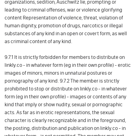
organizations, sedition, Auschwitz lie, prompting or
leading to criminal offenses, war or violence glorifying
content Representation of violence, threat, violation of
human dignity, promotion of drugs, narcotics or illegal
substances of any kind in an open or covert form, as well
as criminal content of any kind.
9.7.1 It is strictly forbidden for members to distribute on
linkly.co - in whatever form (eg in their own profile) - erotic
images of minors, minors in unnatural postures or
pornography of any kind. 9.7.2 The member is strictly
prohibited to stop or distribute on linkly.co - in whatever
form (eg in their own profile) - images or contents of any
kind that imply or show nudity, sexual or pornographic
acts. As far as in erotic representations, the sexual
character is clearly recognizable and in the foreground,
the posting, distribution and publication on linkly.co - in