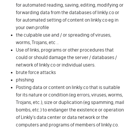
for automated reading, saving, editing, modifying or
forwarding data from the databases of linkly.co or
for automated setting of content on linkly.co eg in
your own profile
the culpable use and / or spreading of viruses,
worms, Trojans, etc ..
Use of links, programs or other procedures that
could or should damage the server / databases /
network of linkly.co or individual users.
brute force attacks
phishing
Posting data or content on linkly.co that is suitable
for its nature or condition (eg errors, viruses, worms,
Trojans, etc.), size or duplication (eg spamming, mail
bombs, etc.) to endanger the existence or operation
of Linkly's data center or data network or the
computers and programs of members of linkly.co.