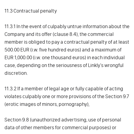
11.3 Contractual penalty
11.3.1 In the event of culpably untrue information about the
Company and its offer (clause 8.4), the commercial
member is obliged to pay a contractual penalty of at least
500.00 EUR (i.w. five hundred euros) and a maximum of
EUR 1,000.00 (i.w. one thousand euros) in each individual
case, depending on the seriousness of Linkly's wrongful
discretion.
11.3.2 If a member of legal age or fully capable of acting
violates culpably one or more provisions of the Section 9.7
(erotic images of minors, pornography),
Section 9.8 (unauthorized advertising, use of personal
data of other members for commercial purposes) or