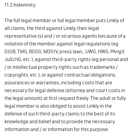
11.2 Indemnity
The full legal member or full legal member puts Linkly of
all claims, the third against Linkly, their legal
representative (s) and / or vicarious agents because of a
violation of the member against legal regulations (eg
StGB, TMG, BDSG, MDStV, press laws , UWG, HWG, PAngV,
JuSchG, etc.), against third-party rights (eg personal and
/ or intellectual property rights such as trademarks /
copyrights, etc.), or against contractual obligations,
assurances or warranties, including costs that are
necessary for legal defense (attorney and court costs in
the legal amount) at first request freely. The adult or fully
legal member is also obliged to assist Linkly in the
defense of such third-party claims to the best of its
knowledge and belief and to provide the necessary
information and / or information for this purpose.