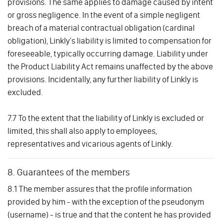
provisions. The same applies to damage caused by intent
or gross negligence. In the event of a simple negligent
breach of a material contractual obligation (cardinal
obligation), Linkly's liability is limited to compensation for
foreseeable, typically occurring damage. Liability under
the Product Liability Act remains unaffected by the above
provisions. Incidentally, any further liability of Linkly is
excluded.
7.7 To the extent that the liability of Linkly is excluded or
limited, this shall also apply to employees,
representatives and vicarious agents of Linkly.
8. Guarantees of the members
8.1 The member assures that the profile information
provided by him - with the exception of the pseudonym
(username) - is true and that the content he has provided