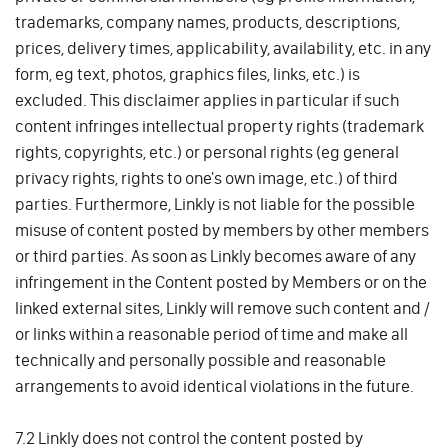
trademarks, company names, products, descriptions,
prices, delivery times, applicability, availability, etc. in any
form, eg text, photos, graphics files, links, etc.) is
excluded. This disclaimer applies in particular if such
content infringes intellectual property rights (trademark
rights, copyrights, etc.) or personal rights (eg general
privacy rights, rights to one's own image, etc.) of third
parties. Furthermore, Linkly is not liable for the possible
misuse of content posted by members by other members
or third parties. As soon as Linkly becomes aware of any
infringement in the Content posted by Members or on the
linked external sites, Linkly will remove such content and /
or links within a reasonable period of time and make all
technically and personally possible and reasonable
arrangements to avoid identical violations in the future.
7.2 Linkly does not control the content posted by