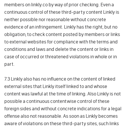
members on linkly.co by way of prior checking. Even a
continuous control of these third-party content Linkly is
neither possible nor reasonable without concrete
evidence of an infringement. Linkly has the right, but no
obligation, to check content posted by members or links
to external websites for compliance with the terms and
conditions and laws and delete the content or links in
case of occurred or threatened violations in whole or in
part.
7.3 Linkly also has no influence on the content of linked
external sites that Linkly itself linked to and whose
content was lawful at the time of linking. Also Linkly is not
possible a continuous contentwise control of these
foreign sides and without concrete indications for a legal
offense also not reasonable. As soon as Linkly becomes
aware of violations on these third-party sites, such links