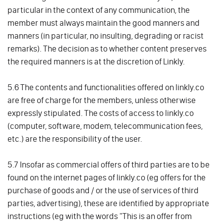
particular in the context of any communication, the
member must always maintain the good manners and
manners (in particular, no insulting, degrading or racist
remarks). The decision as to whether content preserves
the required manners is at the discretion of Linkly.
5.6 The contents and functionalities offered on linkly.co
are free of charge for the members, unless otherwise
expressly stipulated. The costs of access to linkly.co
(computer, software, modem, telecommunication fees,
etc.) are the responsibility of the user.
5.7 Insofar as commercial offers of third parties are to be
found on the internet pages of linkly.co (eg offers for the
purchase of goods and / or the use of services of third
parties, advertising), these are identified by appropriate
instructions (eg with the words "This is an offer from