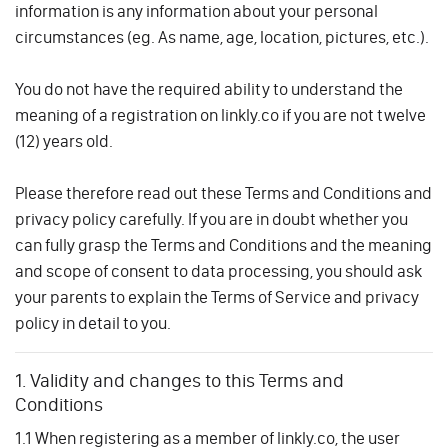
information is any information about your personal
circumstances (eg. As name, age, location, pictures, etc.).
You do not have the required ability to understand the
meaning of a registration on linkly.co if you are not twelve
(12) years old.
Please therefore read out these Terms and Conditions and
privacy policy carefully. If you are in doubt whether you
can fully grasp the Terms and Conditions and the meaning
and scope of consent to data processing, you should ask
your parents to explain the Terms of Service and privacy
policy in detail to you.
1. Validity and changes to this Terms and
Conditions
1.1 When registering as a member of linkly.co, the user