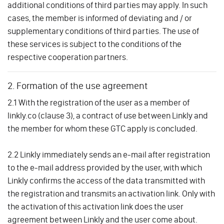
additional conditions of third parties may apply. In such
cases, the member is informed of deviating and / or
supplementary conditions of third parties. The use of
these services is subject to the conditions of the
respective cooperation partners.
2. Formation of the use agreement
2.1 With the registration of the user as a member of
linkly.co (clause 3), a contract of use between Linkly and
the member for whom these GTC apply is concluded.
2.2 Linkly immediately sends an e-mail after registration
to the e-mail address provided by the user, with which
Linkly confirms the access of the data transmitted with
the registration and transmits an activation link. Only with
the activation of this activation link does the user
agreement between Linkly and the user come about.