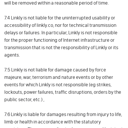
will be removed within a reasonable period of time.
7.4 Linkly is not liable for the uninterrupted usability or
accessibility of linkly.co, nor for technical transmission
delays or failures. In particular, Linkly is not responsible
for the proper functioning of Internet infrastructure or
transmission that is not the responsibility of Linkly or its
agents.
7.5 Linkly is not liable for damage caused by force
majeure, war, terrorism and nature events or by other
events for which Linkly is not responsible (eg strikes,
lockouts, power failures, traffic disruptions, orders by the
public sector, etc.) ,
7.6 Linkly is liable for damages resulting from injury to life,
limb or health in accordance with the statutory