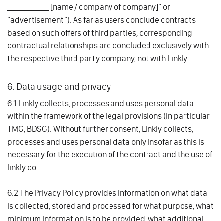
____________ [name / company of company]" or
"advertisement"). As far as users conclude contracts
based on such offers of third parties, corresponding
contractual relationships are concluded exclusively with
the respective third party company, not with Linkly.
6. Data usage and privacy
6.1 Linkly collects, processes and uses personal data
within the framework of the legal provisions (in particular
TMG, BDSG). Without further consent, Linkly collects,
processes and uses personal data only insofar as this is
necessary for the execution of the contract and the use of
linkly.co.
6.2 The Privacy Policy provides information on what data
is collected, stored and processed for what purpose, what
minimum information is to be provided, what additional