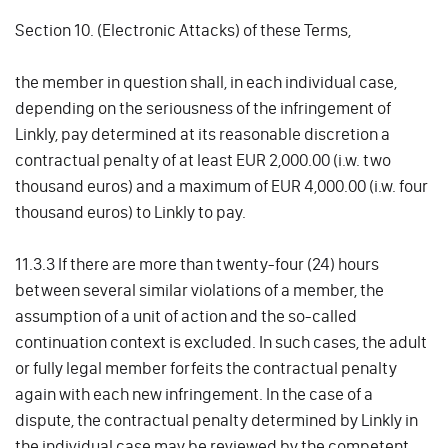
Section 10. (Electronic Attacks) of these Terms,
the member in question shall, in each individual case,
depending on the seriousness of the infringement of
Linkly, pay determined at its reasonable discretion a
contractual penalty of at least EUR 2,000.00 (i.w. two
thousand euros) and a maximum of EUR 4,000.00 (i.w. four
thousand euros) to Linkly to pay.
11.3.3 If there are more than twenty-four (24) hours
between several similar violations of a member, the
assumption of a unit of action and the so-called
continuation context is excluded. In such cases, the adult
or fully legal member forfeits the contractual penalty
again with each new infringement. In the case of a
dispute, the contractual penalty determined by Linkly in
the individual case may be reviewed by the competent