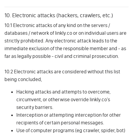
10. Electronic attacks (hackers, crawlers, etc.)
10.1 Electronic attacks of any kind on the servers /
databases / network of linkly.co or on individual users are
strictly prohibited. Any electronic attack leads to the
immediate exclusion of the responsible member and - as
far as legally possible - civil and criminal prosecution.
10.2 Electronic attacks are considered without this list
being concluded,
Hacking attacks and attempts to overcome,
circumvent, or otherwise override linkly.co's
security barriers.
Interception or attempting interception for other
recipients of certain personal messages.
Use of computer programs (eg crawler, spider, bot)