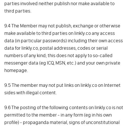
parties involved neither publish nor make available to
third parties.
9.4 The Member may not publish, exchange or otherwise
make available to third parties on linkly.co any access
data (in particular passwords) including their own access
data for linkly.co, postal addresses, codes or serial
numbers of any kind; this does not apply to so-called
messenger data (eg ICQ, MSN, etc.) and your own private
homepage.
9.5 The member may not put links on linkly.co on Internet
sides with illegal content.
9.6 The posting of the following contents on linkly.co is not
permitted to the member - in any form (eg in his own
profile) - propaganda material, signs of unconstitutional