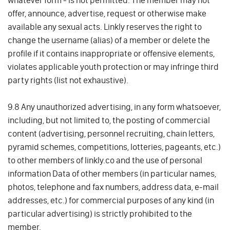
whatever form - is not permitted. The member may not
offer, announce, advertise, request or otherwise make
available any sexual acts. Linkly reserves the right to
change the username (alias) of a member or delete the
profile if it contains inappropriate or offensive elements,
violates applicable youth protection or may infringe third
party rights (list not exhaustive).
9.8 Any unauthorized advertising, in any form whatsoever,
including, but not limited to, the posting of commercial
content (advertising, personnel recruiting, chain letters,
pyramid schemes, competitions, lotteries, pageants, etc.)
to other members of linkly.co and the use of personal
information Data of other members (in particular names,
photos, telephone and fax numbers, address data, e-mail
addresses, etc.) for commercial purposes of any kind (in
particular advertising) is strictly prohibited to the
member.