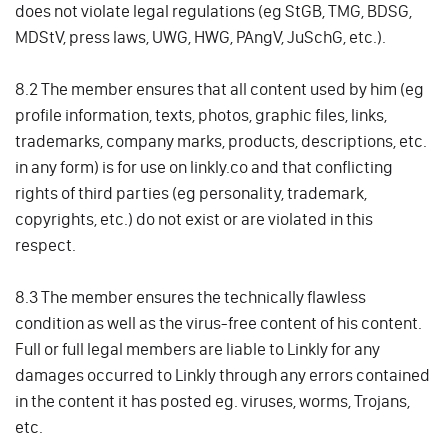
does not violate legal regulations (eg StGB, TMG, BDSG,
MDStV, press laws, UWG, HWG, PAngV, JuSchG, etc.).
8.2 The member ensures that all content used by him (eg
profile information, texts, photos, graphic files, links,
trademarks, company marks, products, descriptions, etc.
in any form) is for use on linkly.co and that conflicting
rights of third parties (eg personality, trademark,
copyrights, etc.) do not exist or are violated in this
respect.
8.3 The member ensures the technically flawless
condition as well as the virus-free content of his content.
Full or full legal members are liable to Linkly for any
damages occurred to Linkly through any errors contained
in the content it has posted eg. viruses, worms, Trojans,
etc.