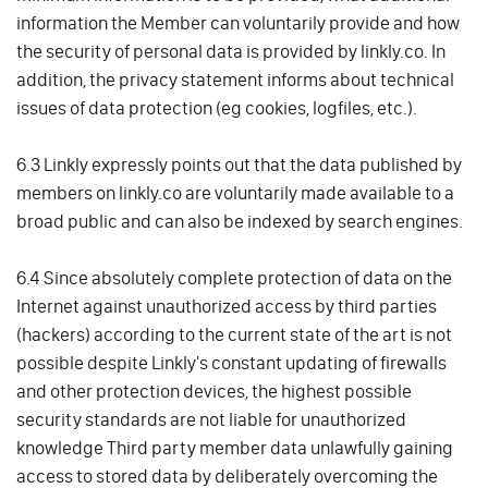
information the Member can voluntarily provide and how
the security of personal data is provided by linkly.co. In
addition, the privacy statement informs about technical
issues of data protection (eg cookies, logfiles, etc.).
6.3 Linkly expressly points out that the data published by
members on linkly.co are voluntarily made available to a
broad public and can also be indexed by search engines.
6.4 Since absolutely complete protection of data on the
Internet against unauthorized access by third parties
(hackers) according to the current state of the art is not
possible despite Linkly's constant updating of firewalls
and other protection devices, the highest possible
security standards are not liable for unauthorized
knowledge Third party member data unlawfully gaining
access to stored data by deliberately overcoming the