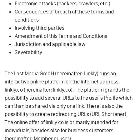
Electronic attacks (hackers, crawlers, etc.)
Consequences of breach of these terms and
conditions
Involving third parties
Amendment of this Terms and Conditions
Jurisdiction and applicable law
Severability
The Last Media GmbH (hereinafter: Linkly) runs an
interactive online platform on the Internet address
linkly.co (hereinafter: linkly.co). The platform grands the
possibility to add several URLs to the user's Profile which
can than be shared via only one link. There is also the
possibility to create redirecting URLs (URL Shortener).
The online offer of linkly.co is primarily intended for
individuals, besides also for business customers
(hereinafter: Member or user).