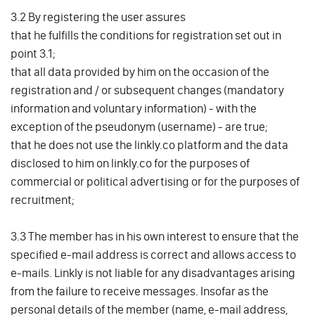
3.2 By registering the user assures
that he fulfills the conditions for registration set out in
point 3.1;
that all data provided by him on the occasion of the
registration and / or subsequent changes (mandatory
information and voluntary information) - with the
exception of the pseudonym (username) - are true;
that he does not use the linkly.co platform and the data
disclosed to him on linkly.co for the purposes of
commercial or political advertising or for the purposes of
recruitment;
3.3 The member has in his own interest to ensure that the
specified e-mail address is correct and allows access to
e-mails. Linkly is not liable for any disadvantages arising
from the failure to receive messages. Insofar as the
personal details of the member (name, e-mail address,