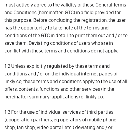
must actively agree to the validity of these General Terms
and Conditions (hereinafter: GTC) in a field provided for
this purpose. Before concluding the registration, the user
has the opportunity to take note of the terms and
conditions of the GTC in detail, to print them out and / or to
save them. Deviating conditions of users who are in
conflict with these terms and conditions do not apply.
1.2 Unless explicitly regulated by these terms and
conditions and / or on the individual internet pages of
linkly.co, these terms and conditions apply to the use of all
offers, contents, functions and other services (in the
hereinafter summary: applications) of linkly.co.
1.3 For the use of individual services of third parties
(cooperation partners, eg operators of mobile phone
shop, fan shop, video portal, etc.) deviating and / or