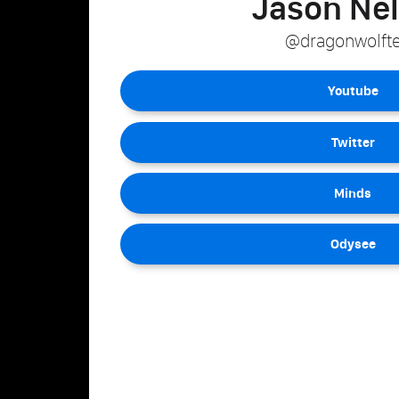
Jason Ne
@dragonwolft
Youtube
Twitter
Minds
Odysee