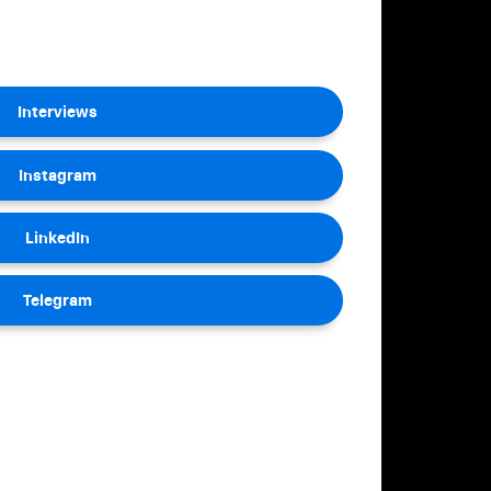
Interviews
Instagram
LinkedIn
Telegram