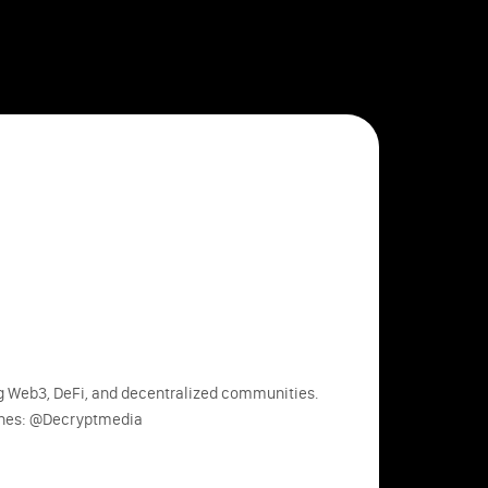
ng Web3, DeFi, and decentralized communities.
ines: @Decryptmedia