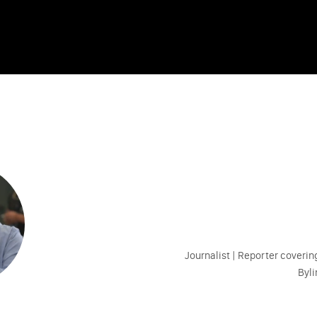
Journalist | Reporter coveri
Byl